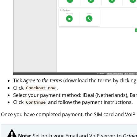
Tick
Agree to the terms
(download the terms by clickin
Click
.
Checkout now
Select your payment method: iDeal (Netherlands), Ban
Click
and follow the payment instructions.
Continue
Once you have completed payment, the SIM card and VoIP ca
Note:
Set both your Email and VoIP server to
Octala