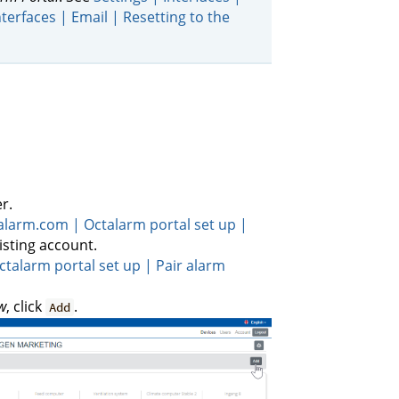
nterfaces | Email | Resetting to the
r.
talarm.com | Octalarm portal set up |
xisting account.
ctalarm portal set up | Pair alarm
w
, click
.
Add