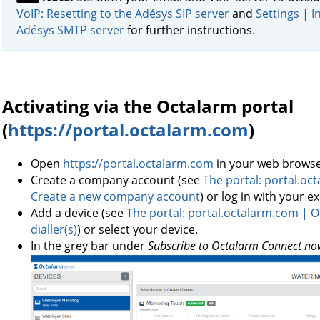
VoIP: Resetting to the Adésys SIP server
and
Settings | I
Adésys SMTP server
for further instructions.
Activating via the Octalarm portal
(
https://portal.octalarm.com
)
Open
https://portal.octalarm.com
in your web browse
Create a company account (see
The portal: portal.oc
Create a new company account
) or log in with your e
Add a device (see
The portal: portal.octalarm.com | O
dialler(s)
) or select your device.
In the grey bar under
Subscribe to Octalarm Connect no