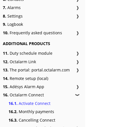
7.
Alarms
❱
8.
Settings
❱
9.
Logbook
10.
Frequently asked questions
❱
ADDITIONAL PRODUCTS
11.
Duty schedule module
❱
12.
Octalarm Link
❱
13.
The portal: portal.octalarm.com
❱
14.
Remote setup (local)
15.
Adésys Alarm App
❱
16.
Octalarm Connect
❱
16.1.
Activate Connect
16.2.
Monthly payments
16.3.
Cancelling Connect