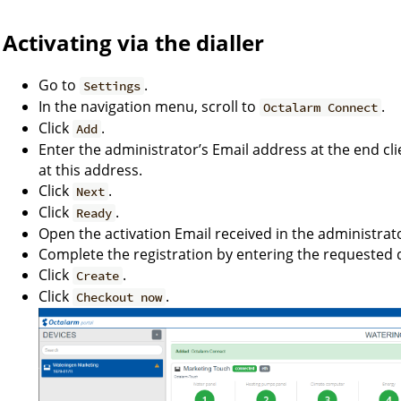
Activating via the dialler
Go to
.
Settings
In the navigation menu, scroll to
.
Octalarm Connect
Click
.
Add
Enter the administrator’s Email address at the end clie
at this address.
Click
.
Next
Click
.
Ready
Open the activation Email received in the administrato
Complete the registration by entering the requested d
Click
.
Create
Click
.
Checkout now