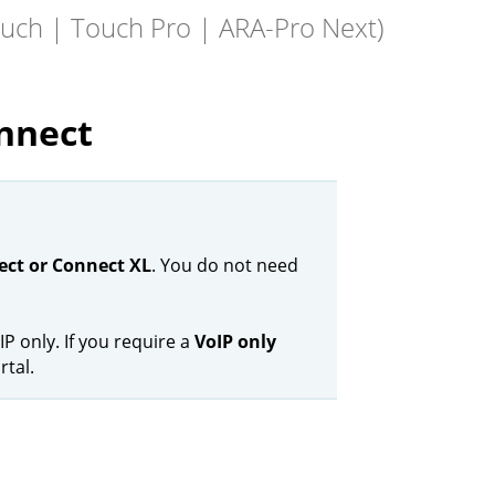
ouch | Touch Pro | ARA-Pro Next)
nnect
ct or Connect XL
. You do not need
IP only. If you require a
VoIP only
rtal.