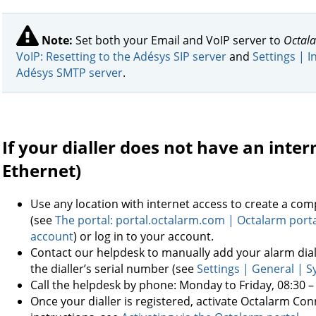
Note:
Set both your Email and VoIP server to
Octala
VoIP: Resetting to the Adésys SIP server
and
Settings | I
Adésys SMTP server
.
If your dialler does not have an inte
Ethernet)
Use any location with internet access to create a co
(see
The portal: portal.octalarm.com | Octalarm port
account
) or log in to your account.
Contact our helpdesk to manually add your alarm dia
the dialler’s serial number (see
Settings | General | 
Call the helpdesk by phone: Monday to Friday, 08:30 –
Once your dialler is registered, activate Octalarm Con