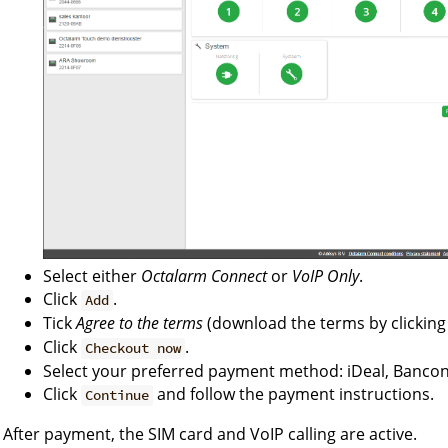
Select either
Octalarm Connect
or
VoIP Only
.
Click
.
Add
Tick
Agree to the terms
(download the terms by clickin
Click
.
Checkout now
Select your preferred payment method: iDeal, Bancont
Click
and follow the payment instructions.
Continue
After payment, the SIM card and VoIP calling are active.