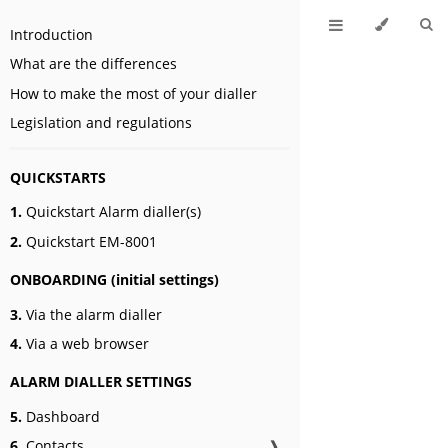
Introduction
What are the differences
How to make the most of your dialler
Legislation and regulations
QUICKSTARTS
1.
Quickstart Alarm dialler(s)
2.
Quickstart EM-8001
ONBOARDING (initial settings)
3.
Via the alarm dialler
4.
Via a web browser
ALARM DIALLER SETTINGS
5.
Dashboard
6.
Contacts
❱