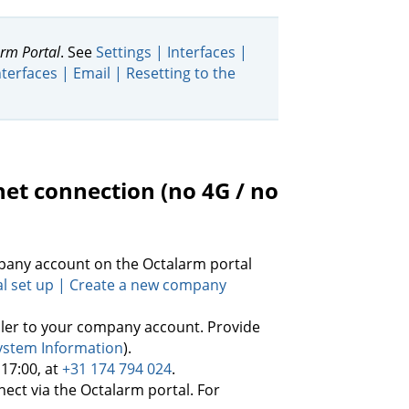
rm Portal
. See
Settings | Interfaces |
nterfaces | Email | Resetting to the
rnet connection (no 4G / no
mpany account on the Octalarm portal
al set up | Create a new company
ller to your company account. Provide
System Information
).
 17:00, at
+31 174 794 024
.
nect via the Octalarm portal. For