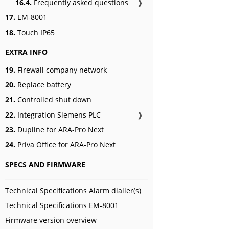
16.4.
Frequently asked questions
❱
17.
EM-8001
18.
Touch IP65
EXTRA INFO
19.
Firewall company network
20.
Replace battery
21.
Controlled shut down
22.
Integration Siemens PLC
❱
23.
Dupline for ARA-Pro Next
24.
Priva Office for ARA-Pro Next
SPECS AND FIRMWARE
Technical Specifications Alarm dialler(s)
Technical Specifications EM-8001
Firmware version overview