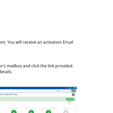
nt. You will receive an activation Email
r’s mailbox and click the link provided.
etails.