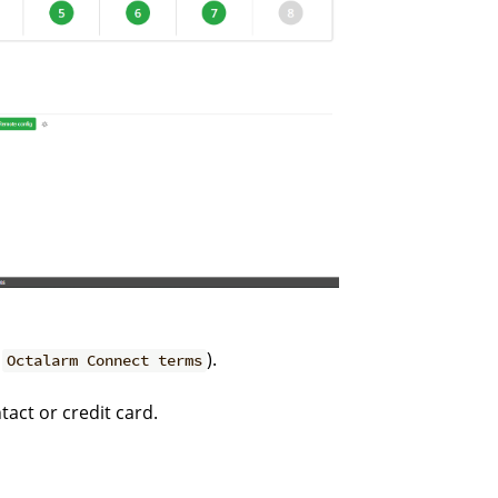
g
).
Octalarm Connect terms
act or credit card.