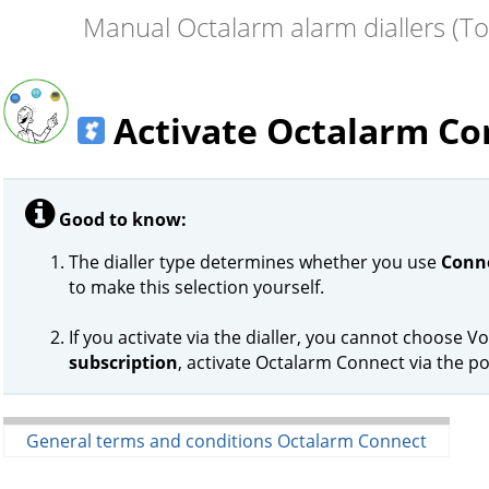
Manual Octalarm alarm diallers (T
Activate Octalarm Co
Good to know:
The dialler type determines whether you use
Conne
to make this selection yourself.
If you activate via the dialler, you cannot choose Vo
subscription
, activate Octalarm Connect via the po
General terms and conditions Octalarm Connect