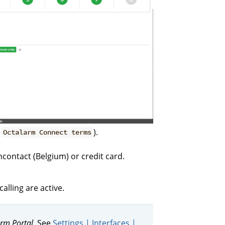
g
).
Octalarm Connect terms
contact (Belgium) or credit card.
lling are active.
rm Portal
. See
Settings | Interfaces |