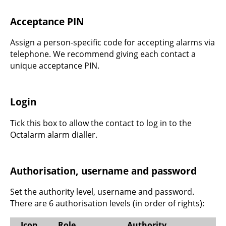
Acceptance PIN
Assign a person-specific code for accepting alarms via
telephone. We recommend giving each contact a
unique acceptance PIN.
Login
Tick this box to allow the contact to log in to the
Octalarm alarm dialler.
Authorisation, username and password
Set the authority level, username and password.
There are 6 authorisation levels (in order of rights):
Icon
Role
Authority