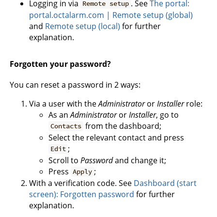
Logging in via
. See
The portal:
Remote setup
portal.octalarm.com | Remote setup (global)
and
Remote setup (local)
for further
explanation.
Forgotten your password?
You can reset a password in 2 ways:
Via a user with the
Administrator
or
Installer
role:
As an
Administrator
or
Installer
, go to
from the dashboard;
Contacts
Select the relevant contact and press
;
Edit
Scroll to
Password
and change it;
Press
;
Apply
With a verification code. See
Dashboard (start
screen): Forgotten password
for further
explanation.