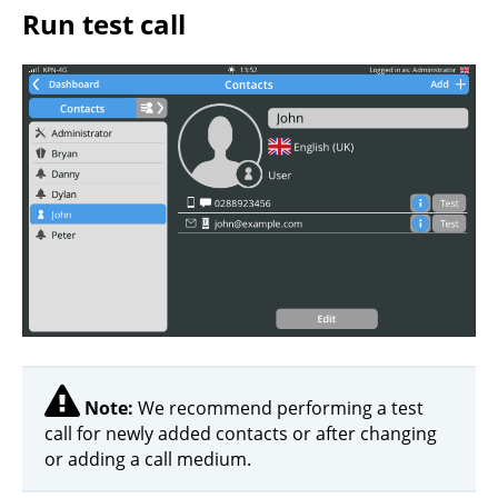
Run test call
Note:
We recommend performing a test
call for newly added contacts or after changing
or adding a call medium.