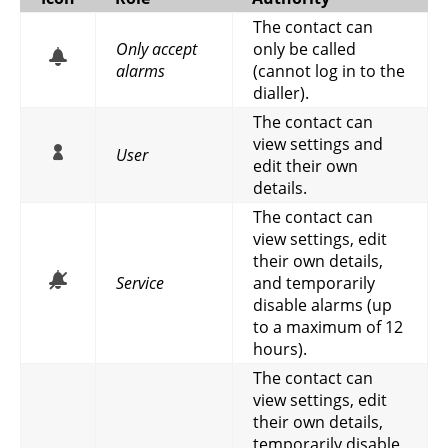
The contact can
Only accept
only be called
alarms
(cannot log in to the
dialler).
The contact can
view settings and
User
edit their own
details.
The contact can
view settings, edit
their own details,
Service
and temporarily
disable alarms (up
to a maximum of 12
hours).
The contact can
view settings, edit
their own details,
temporarily disable