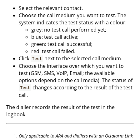
Select the relevant contact.
Choose the call medium you want to test. The
system indicates the test status with a colour:
grey: no test call performed yet;
blue: test call active;
green: test call successful;
red: test call failed.
Click
next to the selected call medium.
Test
Choose the interface over which you want to
test (GSM, SMS, VoIP, Email; the available
options depend on the call media). The status of
changes according to the result of the test
Test
call.
The dialler records the result of the test in the
logbook.
Only applicable to ARA and diallers with an Octalarm Link