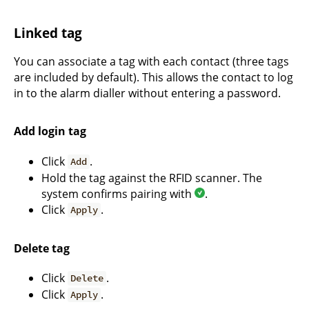
Linked tag
You can associate a tag with each contact (three tags
are included by default). This allows the contact to log
in to the alarm dialler without entering a password.
Add login tag
Click
.
Add
Hold the tag against the RFID scanner. The
system confirms pairing with
.
Click
.
Apply
Delete tag
Click
.
Delete
Click
.
Apply