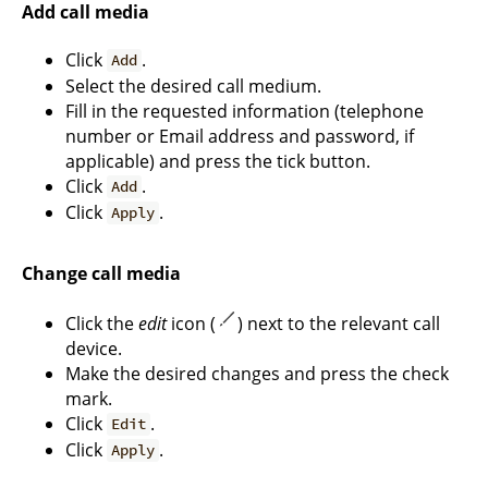
Add call media
Click
.
Add
Select the desired call medium.
Fill in the requested information (telephone
number or Email address and password, if
applicable) and press the tick button.
Click
.
Add
Click
.
Apply
Change call media
Click the
edit
icon (
) next to the relevant call
device.
Make the desired changes and press the check
mark.
Click
.
Edit
Click
.
Apply