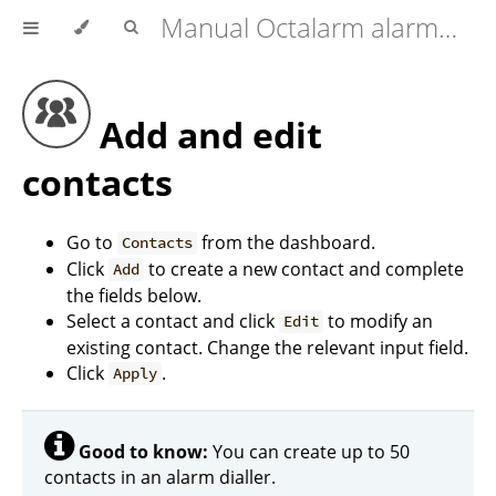
Manual Octalarm alarm diallers (Touch | Touch Pro | ARA-Pro Next)
Add and edit
contacts
Go to
from the dashboard.
Contacts
Click
to create a new contact and complete
Add
the fields below.
Select a contact and click
to modify an
Edit
existing contact. Change the relevant input field.
Click
.
Apply
Good to know:
You can create up to 50
contacts in an alarm dialler.