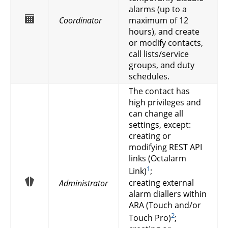
alarms (up to a
Coordinator
maximum of 12
hours), and create
or modify contacts,
call lists/service
groups, and duty
schedules.
The contact has
high privileges and
can change all
settings, except:
creating or
modifying REST API
links (Octalarm
1
Link)
;
creating external
Administrator
alarm diallers within
ARA (Touch and/or
2
Touch Pro)
;