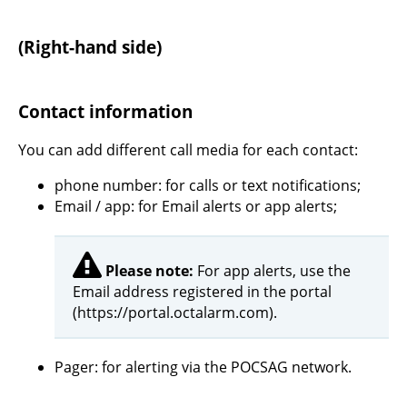
(Right-hand side)
Contact information
You can add different call media for each contact:
phone number: for calls or text notifications;
Email / app: for Email alerts or app alerts;
Please note:
For app alerts, use the
Email address registered in the portal
(https://portal.octalarm.com).
Pager: for alerting via the POCSAG network.