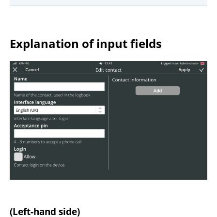
Explanation of input fields
(Left-hand side)