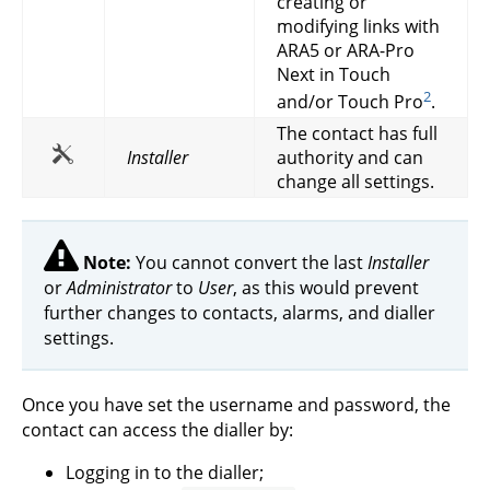
creating or
modifying links with
ARA5 or ARA-Pro
Next in Touch
2
and/or Touch Pro
.
The contact has full
Installer
authority and can
change all settings.
Note:
You cannot convert the last
Installer
or
Administrator
to
User
, as this would prevent
further changes to contacts, alarms, and dialler
settings.
Once you have set the username and password, the
contact can access the dialler by:
Logging in to the dialler;