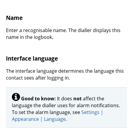
Name
Enter a recognisable name. The dialler displays this
name in the logbook.
Interface language
The interface language determines the language this
contact sees after logging in.
Good to know:
It does
not
affect the
language the dialler uses for alarm notifications.
To set the alarm language, see
Settings |
Appearance | Language
.