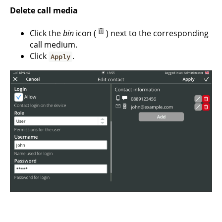
Delete call media
Click the
bin
icon (
) next to the corresponding
call medium.
Click
.
Apply