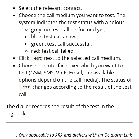
Select the relevant contact.
Choose the call medium you want to test. The
system indicates the test status with a colour:
grey: no test call performed yet;
blue: test call active;
green: test call successful;
red: test call failed.
Click
next to the selected call medium.
Test
Choose the interface over which you want to
test (GSM, SMS, VoIP, Email; the available
options depend on the call media). The status of
changes according to the result of the test
Test
call.
The dialler records the result of the test in the
logbook.
Only applicable to ARA and diallers with an Octalarm Link