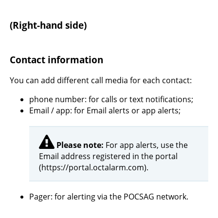
(Right-hand side)
Contact information
You can add different call media for each contact:
phone number: for calls or text notifications;
Email / app: for Email alerts or app alerts;
Please note:
For app alerts, use the
Email address registered in the portal
(https://portal.octalarm.com).
Pager: for alerting via the POCSAG network.