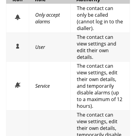
The contact can
Only accept
only be called
alarms
(cannot log in to the
dialler).
The contact can
view settings and
User
edit their own
details.
The contact can
view settings, edit
their own details,
Service
and temporarily
disable alarms (up
to a maximum of 12
hours).
The contact can
view settings, edit
their own details,
temporarily disable