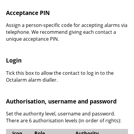
Acceptance PIN
Assign a person-specific code for accepting alarms via
telephone. We recommend giving each contact a
unique acceptance PIN.
Login
Tick this box to allow the contact to log in to the
Octalarm alarm dialler.
Authorisation, username and password
Set the authority level, username and password.
There are 6 authorisation levels (in order of rights):
Icon
Role
Authority