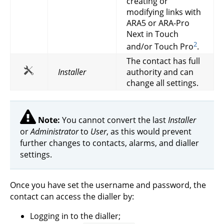
creating or
modifying links with
ARA5 or ARA-Pro
Next in Touch
2
and/or Touch Pro
.
The contact has full
Installer
authority and can
change all settings.
Note:
You cannot convert the last
Installer
or
Administrator
to
User
, as this would prevent
further changes to contacts, alarms, and dialler
settings.
Once you have set the username and password, the
contact can access the dialler by:
Logging in to the dialler;