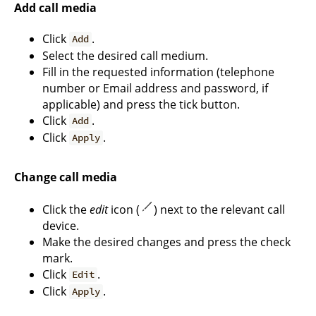
Add call media
Click
.
Add
Select the desired call medium.
Fill in the requested information (telephone
number or Email address and password, if
applicable) and press the tick button.
Click
.
Add
Click
.
Apply
Change call media
Click the
edit
icon (
) next to the relevant call
device.
Make the desired changes and press the check
mark.
Click
.
Edit
Click
.
Apply