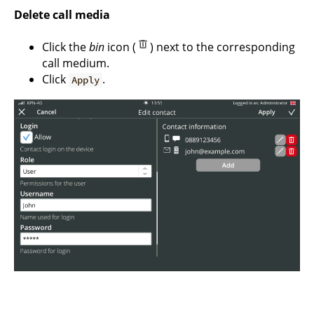
Delete call media
Click the
bin
icon (
) next to the corresponding
call medium.
Click
.
Apply