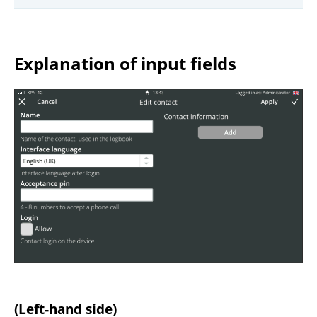
Explanation of input fields
(Left-hand side)