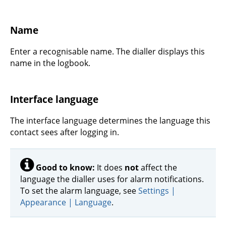
Name
Enter a recognisable name. The dialler displays this
name in the logbook.
Interface language
The interface language determines the language this
contact sees after logging in.
Good to know:
It does
not
affect the
language the dialler uses for alarm notifications.
To set the alarm language, see
Settings |
Appearance | Language
.