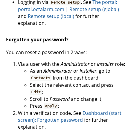
Logging in via
. See
The portal:
Remote setup
portal.octalarm.com | Remote setup (global)
and
Remote setup (local)
for further
explanation.
Forgotten your password?
You can reset a password in 2 ways:
Via a user with the
Administrator
or
Installer
role:
As an
Administrator
or
Installer
, go to
from the dashboard;
Contacts
Select the relevant contact and press
;
Edit
Scroll to
Password
and change it;
Press
;
Apply
With a verification code. See
Dashboard (start
screen): Forgotten password
for further
explanation.