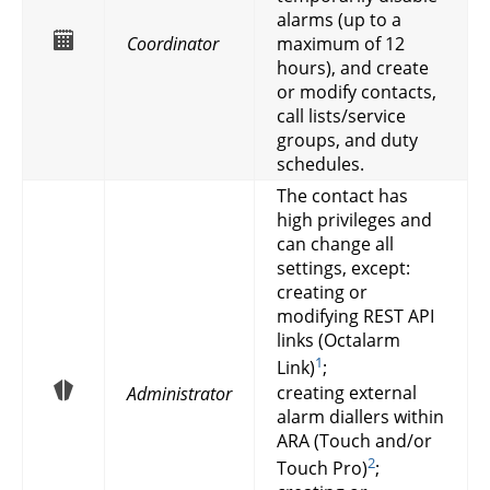
alarms (up to a
Coordinator
maximum of 12
hours), and create
or modify contacts,
call lists/service
groups, and duty
schedules.
The contact has
high privileges and
can change all
settings, except:
creating or
modifying REST API
links (Octalarm
1
Link)
;
creating external
Administrator
alarm diallers within
ARA (Touch and/or
2
Touch Pro)
;