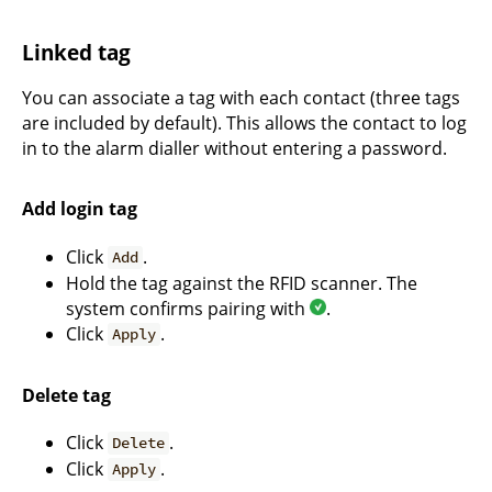
Linked tag
You can associate a tag with each contact (three tags
are included by default). This allows the contact to log
in to the alarm dialler without entering a password.
Add login tag
Click
.
Add
Hold the tag against the RFID scanner. The
system confirms pairing with
.
Click
.
Apply
Delete tag
Click
.
Delete
Click
.
Apply