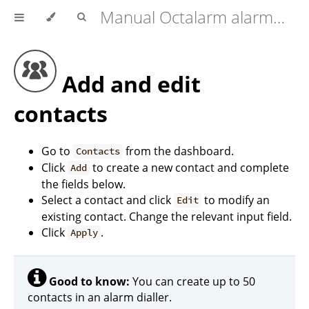
Manual Octalarm alarm diallers (Touch | Touch Pro | ARA-Pro Next)
Add and edit
contacts
Go to
from the dashboard.
Contacts
Click
to create a new contact and complete
Add
the fields below.
Select a contact and click
to modify an
Edit
existing contact. Change the relevant input field.
Click
.
Apply
Good to know:
You can create up to 50
contacts in an alarm dialler.