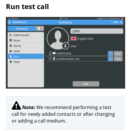
Run test call
Note:
We recommend performing a test
call for newly added contacts or after changing
or adding a call medium.