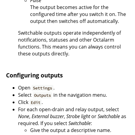
Pulse
The output becomes active for the
configured time after you switch it on. The
output then switches off automatically.
Switchable outputs operate independently of
notifications, statuses and other Octalarm
functions. This means you can always control
these outputs directly.
Configuring outputs
Open
.
Settings
Select
in the navigation menu.
Outputs
Click
.
Edit
For each open-drain and relay output, select
None
,
External buzzer
,
Strobe light
or
Switchable
as
required. If you select
Switchable
:
Give the output a descriptive name.