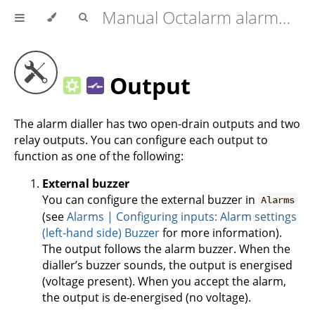
Manual Octalarm alarm diallers (Touch | Touch Pro | ARA-Pro Next)
Output
The alarm dialler has two open-drain outputs and two
relay outputs. You can configure each output to
function as one of the following:
External buzzer
You can configure the external buzzer in
Alarms
(see
Alarms | Configuring inputs: Alarm settings
(left-hand side) Buzzer
for more information).
The output follows the alarm buzzer. When the
dialler’s buzzer sounds, the output is energised
(voltage present). When you accept the alarm,
the output is de-energised (no voltage).