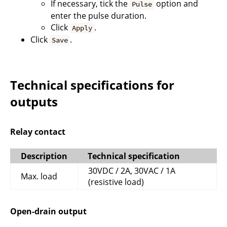
If necessary, tick the
option and
Pulse
enter the pulse duration.
Click
.
Apply
Click
.
Save
Technical specifications for
outputs
Relay contact
Description
Technical specification
30VDC / 2A, 30VAC / 1A
Max. load
(resistive load)
Open-drain output