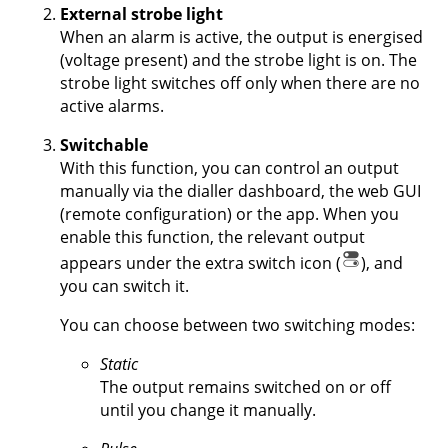
External strobe light
When an alarm is active, the output is energised
(voltage present) and the strobe light is on. The
strobe light switches off only when there are no
active alarms.
Switchable
With this function, you can control an output
manually via the dialler dashboard, the web GUI
(remote configuration) or the app. When you
enable this function, the relevant output
appears under the extra switch icon (
), and
you can switch it.
You can choose between two switching modes:
Static
The output remains switched on or off
until you change it manually.