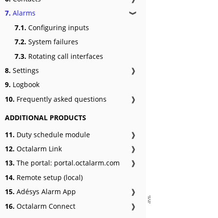
7.
Alarms
❱
7.1.
Configuring inputs
7.2.
System failures
7.3.
Rotating call interfaces
8.
Settings
❱
9.
Logbook
10.
Frequently asked questions
❱
ADDITIONAL PRODUCTS
11.
Duty schedule module
❱
12.
Octalarm Link
❱
13.
The portal: portal.octalarm.com
❱
14.
Remote setup (local)
15.
Adésys Alarm App
❱
16.
Octalarm Connect
❱