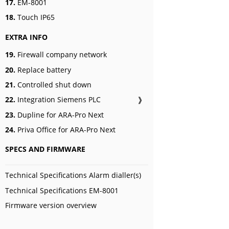
17.
EM-8001
18.
Touch IP65
EXTRA INFO
19.
Firewall company network
20.
Replace battery
21.
Controlled shut down
22.
Integration Siemens PLC
❱
23.
Dupline for ARA-Pro Next
24.
Priva Office for ARA-Pro Next
SPECS AND FIRMWARE
Technical Specifications Alarm dialler(s)
Technical Specifications EM-8001
Firmware version overview