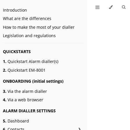
Introduction
What are the differences
How to make the most of your dialler
Legislation and regulations
QUICKSTARTS
1.
Quickstart Alarm dialler(s)
2.
Quickstart EM-8001
ONBOARDING (initial settings)
3.
Via the alarm dialler
4.
Via a web browser
ALARM DIALLER SETTINGS
5.
Dashboard
6.
Contacts
❱