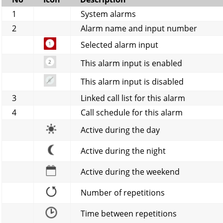
1
System alarms
2
Alarm name and input number
Selected alarm input
This alarm input is enabled
This alarm input is disabled
3
Linked call list for this alarm
4
Call schedule for this alarm
Active during the day
Active during the night
Active during the weekend
Number of repetitions
Time between repetitions