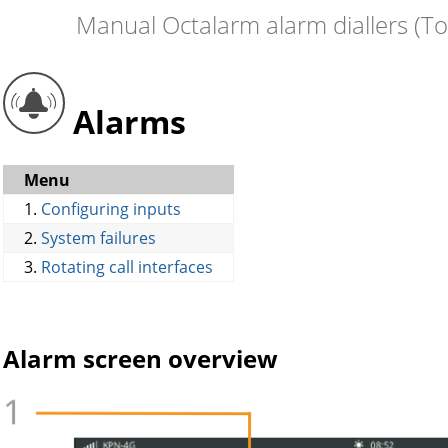
Manual Octalarm alarm diallers (T
Alarms
Menu
1.
Configuring inputs
2.
System failures
3.
Rotating call interfaces
Alarm screen overview