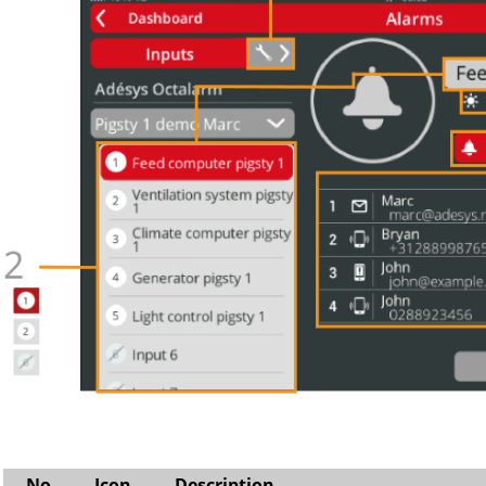
No
Icon
Description