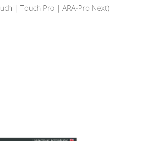
ouch | Touch Pro | ARA-Pro Next)